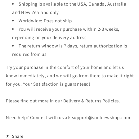
Shipping is available to the USA, Canada, Australia
and New Zealand only
Worldwide: Does not ship
You will receive your purchase within 2-3 weeks,
depending on your delivery address
The
return window is 7 days
, return authorization is
required from us
Try your purchase in the comfort of your home and let us
know
immediately, and we will go from there to make it right
for you. Your Satisfaction is guaranteed!
Please find out more in our Delivery & Returns Policies.
Need help? Connect with us at: support@souldewshop.com
Share