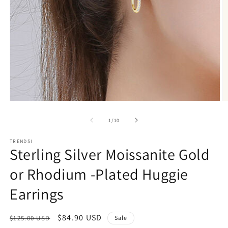
Open
O
media
m
1
2
of
1
/
10
in
in
modal
m
TRENDSI
Sterling Silver Moissanite Gold
or Rhodium -Plated Huggie
Earrings
Regular
Sale
$84.90 USD
$125.00 USD
Sale