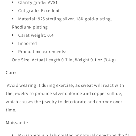
Clarity grade: VVS1
Cut grade: Excellent
Material:
925 sterling silver, 18K gold-plating,
Rhodium- plating
Carat weight: 0.4
Imported
Product measurements:
One Size: Actual Length 0.7 in, Weight 0.1 oz (3.4 g)
Care:
Avoid wearing it during exercise, as sweat will react with
the jewelry to produce silver chloride and copper sulfide,
which causes the jewelry to deteriorate and corrode over
time.
Moissanite
Moissanite is a lab-created or natural gemstone that's