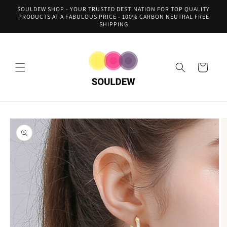
Skip to
SOULDEW SHOP - YOUR TRUSTED DESTINATION FOR TOP QUALITY
content
PRODUCTS AT A FABULOUS PRICE - 100% CARBON NEUTRAL FREE
SHIPPING
Cart
Skip to
product
information