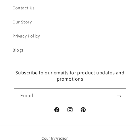
Contact Us
Our Story
Privacy Policy
Blogs
Subscribe to our emails for product updates and
promotions
Email
Facebook
Instagram
Pinterest
Country/region