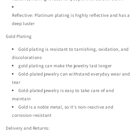
Reflective:
Platinum plating is highly reflective and has a
deep luster
Gold Plating
Gold plating is resistant to tarnishing, oxidation, and
discolorations
gold plating can make the jewelry last longer
Gold-plated jewelry can withstand everyday wear and
tear
Gold-plated jewelry is easy to take care of and
maintain
Gold is a noble metal, so it's non-reactive and
corrosion-resistant
Delivery and Returns: