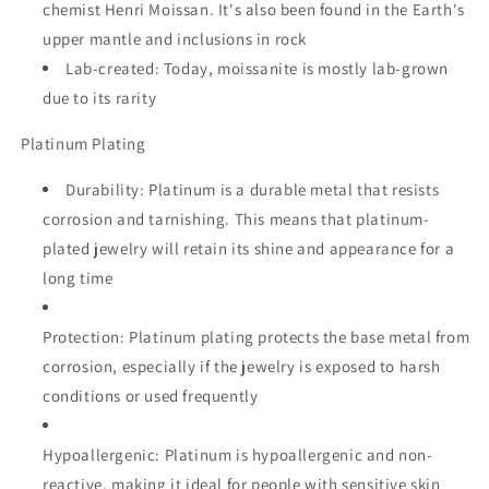
chemist Henri Moissan.
It's also been found in the Earth's
upper mantle and inclusions in rock
Lab-created:
Today, moissanite is mostly lab-grown
due to its rarity
Platinum Plating
Durability:
Platinum is a durable metal that resists
corrosion and tarnishing.
This means that platinum-
plated jewelry will retain its shine and appearance for a
long time
Protection:
Platinum plating protects the base metal from
corrosion, especially if the jewelry is exposed to harsh
conditions or used frequently
Hypoallergenic:
Platinum is hypoallergenic and non-
reactive, making it ideal for people with sensitive skin