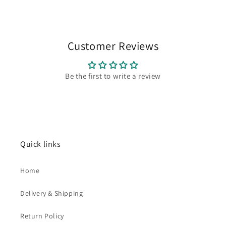
Customer Reviews
Be the first to write a review
Quick links
Home
Delivery & Shipping
Return Policy