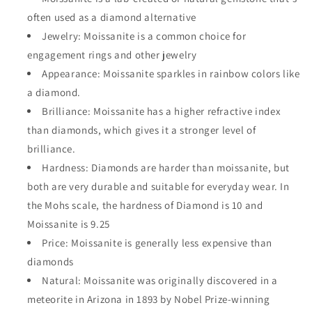
often used as a diamond alternative
Jewelry:
Moissanite is a common choice for
engagement rings and other jewelry
Appearance:
Moissanite sparkles in rainbow colors like
a diamond.
Brilliance:
Moissanite has a higher refractive index
than diamonds, which gives it a stronger level of
brilliance.
Hardness:
Diamonds are harder than moissanite, but
both are very durable and suitable for everyday wear. In
the
Mohs scale, the hardness of
Diamond is 10 and
Moissanite is 9.25
Price:
Moissanite is generally less expensive than
diamonds
Natural:
Moissanite was originally discovered in a
meteorite in Arizona in 1893 by Nobel Prize-winning