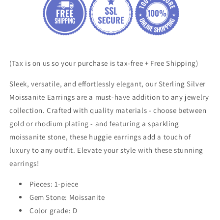
Huggie
Huggie
Earrings
Earrings
(Tax is on us so your purchase is tax-free + Free Shipping)
Sleek, versatile, and effortlessly elegant, our Sterling Silver
Moissanite Earrings are a must-have addition to any jewelry
collection. Crafted with quality materials - choose between
gold or rhodium plating - and featuring a sparkling
moissanite stone, these huggie earrings add a touch of
luxury to any outfit. Elevate your style with these stunning
earrings!
Pieces: 1-piece
Gem Stone:
Moissanite
Color grade: D