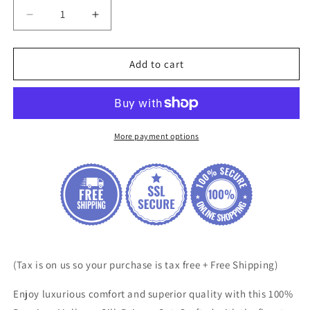
Decrease
Increase
quantity
quantity
for
for
100%
100%
Add to cart
Premium
Premium
Mulberry
Mulberry
Silk
Silk
Pajama
Pajama
Set
Set
More payment options
(Tax is on us so your purchase is tax free + Free Shipping)
Enjoy luxurious comfort and superior quality with this 100%