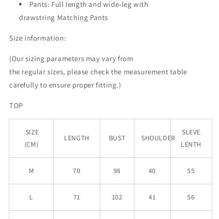
Pants: Full length and wide-leg with
drawstring Matching Pants
Size information:
(Our sizing parameters may vary from
the
regular
sizes, please check the measurement table
carefully to ensure proper fitting.)
TOP
SIZE
SLEVE
LENGTH
BUST
SHOULDER
(CM)
LENTH
M
70
98
40
55
L
71
102
41
56