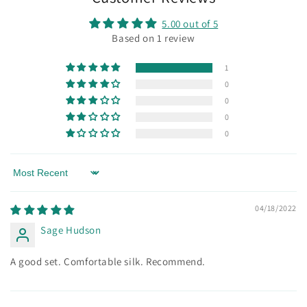
5.00 out of 5
Based on 1 review
1
0
0
0
0
Sort by
04/18/2022
Sage Hudson
A good set. Comfortable silk. Recommend.