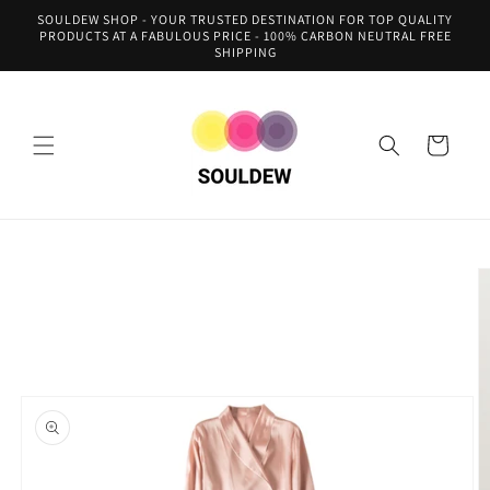
Skip to
SOULDEW SHOP - YOUR TRUSTED DESTINATION FOR TOP QUALITY
content
PRODUCTS AT A FABULOUS PRICE - 100% CARBON NEUTRAL FREE
SHIPPING
Cart
Skip to
product
information