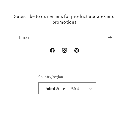
Subscribe to our emails for product updates and
promotions
Email
Facebook
Instagram
Pinterest
Country/region
United States | USD $
Payment
methods
© 2026,
SOULDEW SHOP
Powered by Shopify
Refund policy
Privacy policy