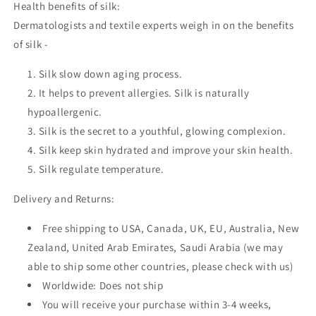
Health benefits of silk:
Dermatologists and textile experts weigh in on the benefits
of silk -
Silk slow down aging process.
It helps to prevent allergies. Silk is naturally
hypoallergenic.
Silk is the secret to a youthful, glowing complexion.
Silk keep skin hydrated and improve your skin health.
Silk regulate temperature.
Delivery and Returns:
Free shipping to USA, Canada, UK, EU, Australia, New
Zealand, United Arab Emirates, Saudi Arabia (we may
able to ship some other countries, please check with us)
Worldwide: Does not ship
You will receive your purchase within 3-4 weeks,