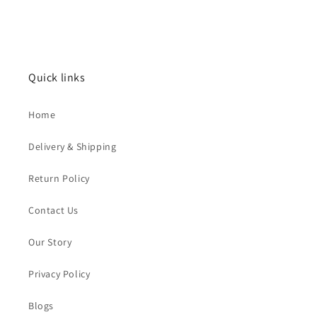
Quick links
Home
Delivery & Shipping
Return Policy
Contact Us
Our Story
Privacy Policy
Blogs