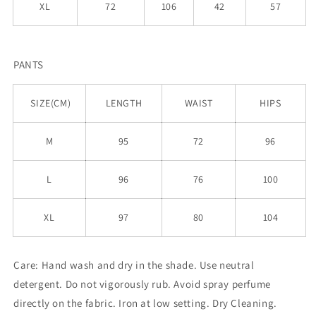
XL
72
106
42
57
PANTS
SIZE(CM)
LENGTH
WAIST
HIPS
M
95
72
96
L
96
76
100
XL
97
80
104
Care:
Hand wash and dry in the shade. Use neutral
detergent. Do not vigorously rub. Avoid spray perfume
directly on the fabric. Iron at low setting. Dry Cleaning.