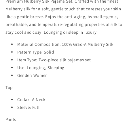
Premium Mulberry Silk Pajama Set. Crafted with the finest
Mulberry silk for a soft, gentle touch that caresses your skin
like a gentle breeze. Enjoy the anti-aging, hypoallergenic,
breathable, and temperature-regulating properties of silk to
stay cool and cozy. Lounging or sleep in luxury.
Material Composition: 100% Grad-A Mulberry Silk
Pattern Type: Solid
Item Type: Two-piece silk pajamas set
Use: Lounging, Sleeping
Gender: Women
Top
Collar: V-Neck
Sleeve: Full
Pants