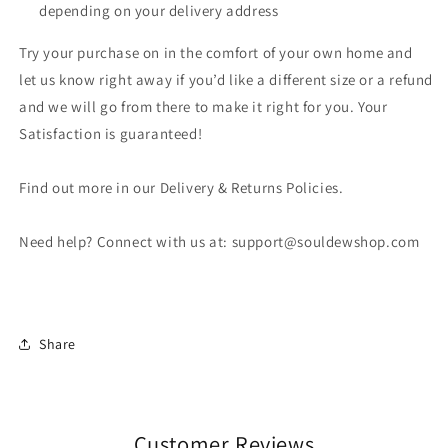
depending on your delivery address
Try your purchase on in the comfort of your own home and
let us know right away if you’d like a different size or a refund
and we will go from there to make it right for you. Your
Satisfaction is guaranteed!
Find out more in our Delivery & Returns Policies.
Need help? Connect with us at: support@souldewshop.com
Share
Customer Reviews