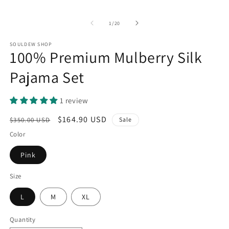
O
m
2
of
1
/
20
in
m
SOULDEW SHOP
100% Premium Mulberry Silk
Pajama Set
1 review
Regular
Sale
$164.90 USD
$350.00 USD
Sale
price
price
Color
Pink
Size
L
M
XL
Quantity
Quantity