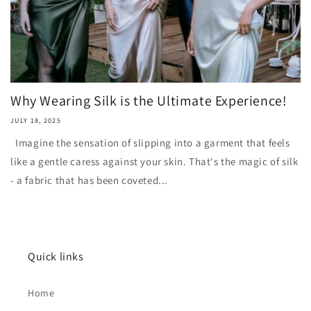
Why Wearing Silk is the Ultimate Experience!
JULY 18, 2025
Imagine the sensation of slipping into a garment that feels
like a gentle caress against your skin. That's the magic of silk
- a fabric that has been coveted...
Quick links
Home