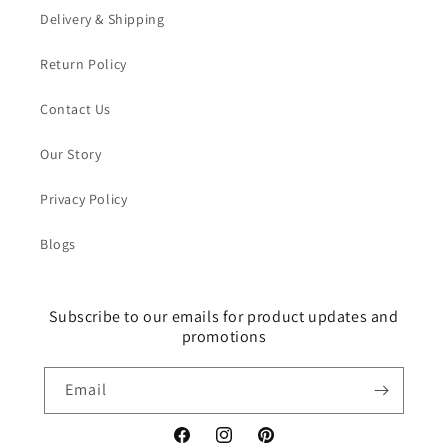
Delivery & Shipping
Return Policy
Contact Us
Our Story
Privacy Policy
Blogs
Subscribe to our emails for product updates and
promotions
Email
Facebook
Instagram
Pinterest