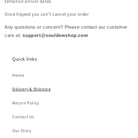
tentative arrival dates.
Once hipped you can't cancel your order
Any questions or concern? Please contact our customer
care at:
support@souldewshop.com
Quick links
Home
Delivery & Shipping
Return Policy
Contact Us
Our Story