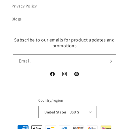
Privacy Policy
Blogs
Subscribe to our emails for product updates and
promotions
Email
Facebook
Instagram
Pinterest
Country/region
United States | USD $
Payment