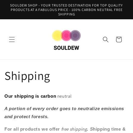
Skip to
SOULDEW SHOP - YOUR TRUSTED DESTINATION FOR TOP QUALITY
content
PRODUCTS AT A FABULOUS PRICE - 100% CARBON NEUTRAL FREE
SHIPPING
Cart
Shipping
neutral
Our shipping is carbon
A portion of every order goes to neutralize emissions
and protect forests.
free shipping
For all products we offer
.
S
hipping time &