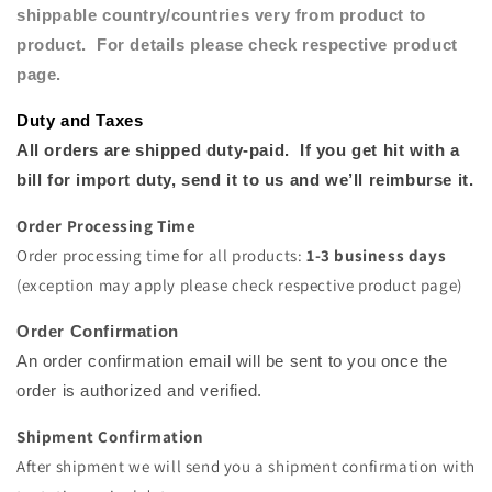
s
hippable
country/countries very from product to
product. For details please check respective product
page.
Duty and Taxes
All orders are shipped duty-paid. If you get hit with a
bill for import duty, send it to us and we’ll reimburse
it.
Order Processing Time
Order processing time for all products:
1-3 business days
(exception may apply please check respective product page)
Order Confirmation
An order confirmation email will be sent to you once the
order is authorized and verified.
Shipment Confirmation
After shipment we will send you a shipment confirmation with