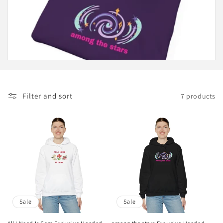
c
t
i
o
n
Filter and sort
7 products
:
Sale
Sale