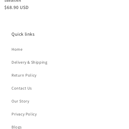
Sweatshirt
Sale
$68.90 USD
price
Quick links
Home
Delivery & Shipping
Return Policy
Contact Us
Our Story
Privacy Policy
Blogs