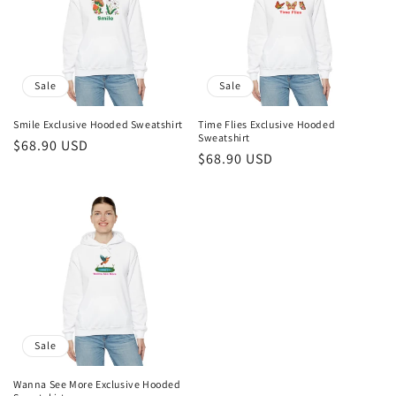
Sale
Sale
Smile Exclusive Hooded Sweatshirt
Time Flies Exclusive Hooded
Sweatshirt
Sale
$68.90 USD
Sale
$68.90 USD
price
price
Sale
Wanna See More Exclusive Hooded