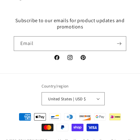
Subscribe to our emails for product updates and
promotions
Email
Facebook
Instagram
Pinterest
Country/region
United States | USD $
Payment
methods