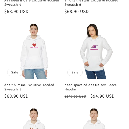
All I Need Is Care Exclusive Hooded
among the stars Exclusive Hooded
Sweatshirt
Sweatshirt
Sale
$68.90 USD
Sale
$68.90 USD
price
price
Sale
Sale
don't hurt me Exclusive Hooded
need space adidas Unisex Fleece
Sweatshirt
Hoodie
Sale
$68.90 USD
Regular
Sale
$94.90 USD
$140.00 USD
price
price
price