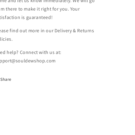
me and let us know immediately. We will go
om there to make it right for you. Your
tisfaction is guaranteed!
ease find out more in our Delivery & Returns
licies.
ed help? Connect with us at:
pport@souldewshop.com
Share