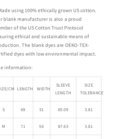
 Made using 100% ethically grown US cotton.
r blank manufacturer is also a proud
mber of the US Cotton Trust Protocol
suring ethical and sustainable means of
oduction. The blank dyes are OEKO-TEX-
rtified dyes with low environmental impact.
ze information:
SLEEVE
SIZE
SIZE/CM
LENGTH
WIDTH
LENGTH
TOLERANCE
S
69
51
85.09
3.81
M
71
56
87.63
3.81