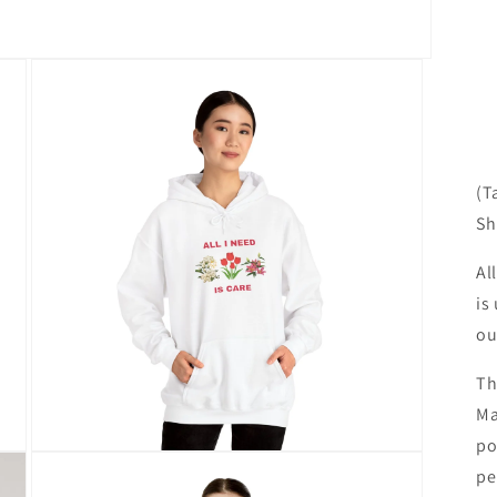
(T
Sh
Al
is
ou
Th
Ma
po
Open
pe
media
3