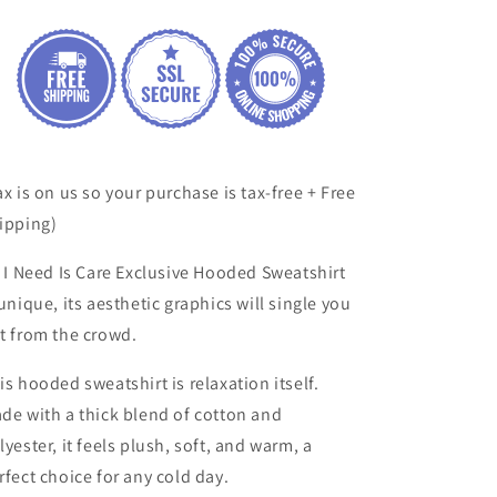
Hooded
Hooded
Sweatshirt
Sweatshirt
ax is on us so your purchase is tax-free + Free
ipping)
l I Need Is Care
Exclusive
Hooded Sweatshirt
 unique, its aesthetic
graphics will single you
t from the crowd.
is hooded sweatshirt is relaxation itself.
de with a thick blend of cotton and
lyester, it feels plush, soft, and warm, a
rfect choice for any cold day.