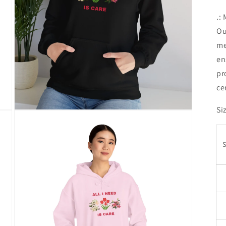
.:
Ou
me
en
pr
ce
Si
Open
media
7
in
modal