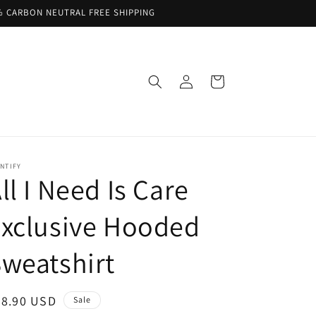
% CARBON NEUTRAL FREE SHIPPING
Log
Cart
in
NTIFY
ll I Need Is Care
xclusive Hooded
weatshirt
ale
68.90 USD
Sale