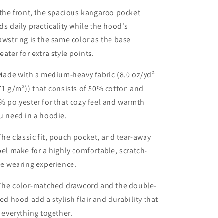
 the front, the spacious kangaroo pocket
ds daily practicality while the hood's
awstring is the same color as the base
eater for extra style points.
 Made with a medium-heavy fabric (8.0 oz/yd²
71 g/m²)) that consists of 50% cotton and
% polyester for that cozy feel and warmth
u need in a hoodie.
 The classic fit, pouch pocket, and tear-away
bel make for a highly comfortable, scratch-
ee wearing experience.
 The color-matched drawcord and the double-
ned hood add a stylish flair and durability that
e everything together.