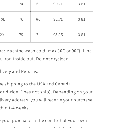
L
74
61
90.71
3.81
XL
76
66
92.71
3.81
2XL
79
71
95.25
3.81
re:
Machine wash cold (max 30C or 90F). Line
y. Iron inside out. Do not dryclean.
livery and Returns:
ee shipping to the USA and Canada
orldwide: Does not ship). Depending on your
livery address, you will receive your purchase
thin 1-4 weeks
.
y your purchase in the comfort of your own