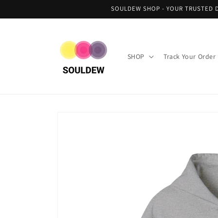
Skip to
SOULDEW SHOP - YOUR TRUSTED D
content
SHOP
Track Your Order
Skip to
product
information