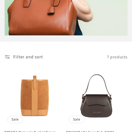
c
t
i
o
n
Filter and sort
7 products
:
Sale
Sale