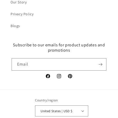
Our Story
Privacy Policy
Blogs
Subscribe to our emails for product updates and
promotions
Email
Facebook
Instagram
Pinterest
Country/region
United States | USD $