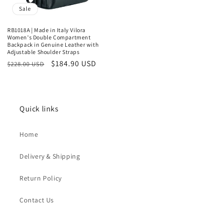
Sale
RB1018A | Made in Italy Vilora
Women's Double Compartment
Backpack in Genuine Leather with
Adjustable Shoulder Straps
Regular
Sale
$184.90 USD
$228.00 USD
price
price
Quick links
Home
Delivery & Shipping
Return Policy
Contact Us