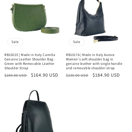
Sale
Sale
RB1002E | Made in Italy Camilla
RB1017A | Made in Italy Aurora
Genuine Leather Shoulder Bag -
Women's soft shoulder bag in
Green with Removable Leather
genuine leather with single handle
Shoulder Strap
and removable shoulder strap
Regular
Sale
$164.90 USD
Regular
Sale
$184.90 USD
$269.00 USD
$235.00 USD
price
price
price
price