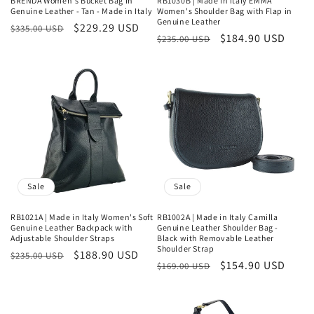
BRENDA Women's Bucket Bag in
RB1030B | Made in Italy EMMA
Genuine Leather - Tan - Made in Italy
Women's Shoulder Bag with Flap in
Genuine Leather
Regular
Sale
$229.29 USD
$335.00 USD
Regular
Sale
$184.90 USD
$235.00 USD
price
price
price
price
Sale
Sale
RB1021A | Made in Italy Women's Soft
RB1002A | Made in Italy Camilla
Genuine Leather Backpack with
Genuine Leather Shoulder Bag -
Adjustable Shoulder Straps
Black with Removable Leather
Shoulder Strap
Regular
Sale
$188.90 USD
$235.00 USD
Regular
Sale
$154.90 USD
$169.00 USD
price
price
price
price