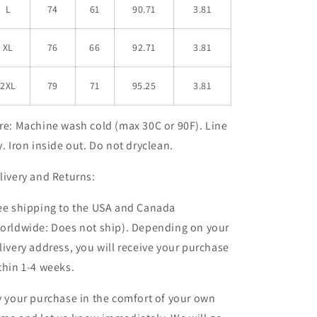
L
74
61
90.71
3.81
XL
76
66
92.71
3.81
2XL
79
71
95.25
3.81
re:
Machine wash cold (max 30C or 90F). Line
y. Iron inside out. Do not dryclean.
livery and Returns:
ee shipping to the USA and Canada
orldwide: Does not ship). Depending on your
livery address, you will receive your purchase
thin 1-4 weeks
.
y your purchase in the comfort of your own