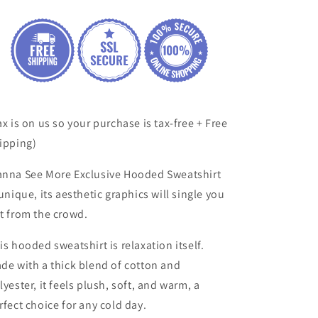
ax is on us so your purchase is tax-free + Free
ipping)
nna See More
Exclusive
Hooded Sweatshirt
 unique, its aesthetic
graphics will single you
t from the crowd.
is hooded sweatshirt is relaxation itself.
de with a thick blend of cotton and
lyester, it feels plush, soft, and warm, a
rfect choice for any cold day.