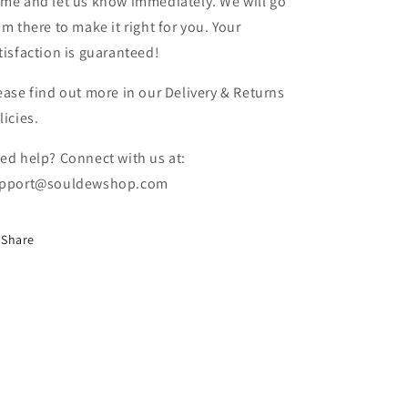
me and let us know immediately. We will go
om there to make it right for you. Your
tisfaction is guaranteed!
ease find out more in our Delivery & Returns
licies.
ed help? Connect with us at:
pport@souldewshop.com
Share