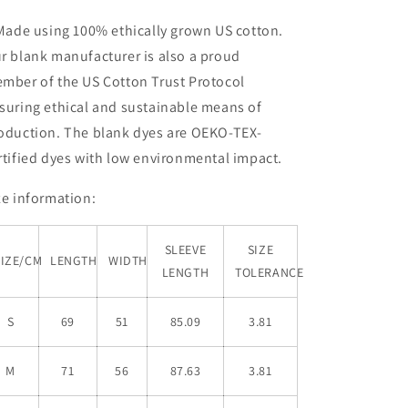
 Made using 100% ethically grown US cotton.
r blank manufacturer is also a proud
mber of the US Cotton Trust Protocol
suring ethical and sustainable means of
oduction. The blank dyes are OEKO-TEX-
rtified dyes with low environmental impact.
ze information:
SLEEVE
SIZE
SIZE/CM
LENGTH
WIDTH
LENGTH
TOLERANCE
S
69
51
85.09
3.81
M
71
56
87.63
3.81