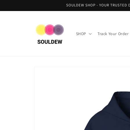
Skip to
SOULDEW SHOP - YOUR TRUSTED D
content
SHOP
Track Your Order
Skip to
product
information