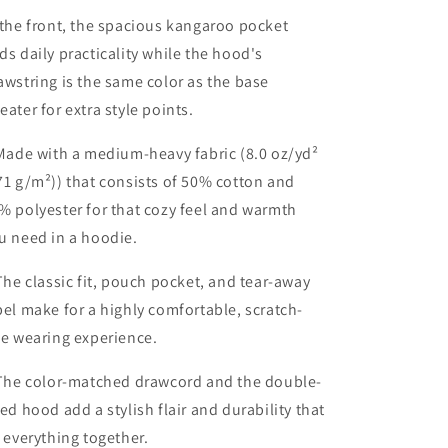
 the front, the spacious kangaroo pocket
ds daily practicality while the hood's
awstring is the same color as the base
eater for extra style points.
 Made with a medium-heavy fabric (8.0 oz/yd²
71 g/m²)) that consists of 50% cotton and
% polyester for that cozy feel and warmth
u need in a hoodie.
 The classic fit, pouch pocket, and tear-away
bel make for a highly comfortable, scratch-
ee wearing experience.
 The color-matched drawcord and the double-
ned hood add a stylish flair and durability that
e everything together.