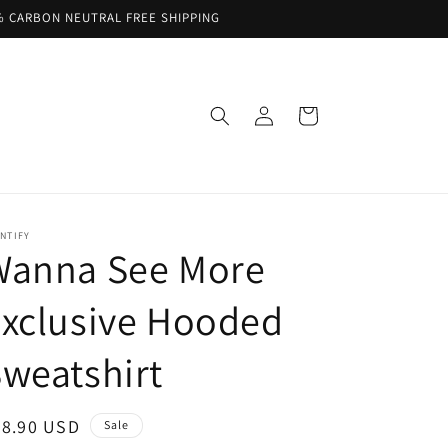
% CARBON NEUTRAL FREE SHIPPING
Log
Cart
in
NTIFY
Wanna See More
xclusive Hooded
weatshirt
ale
68.90 USD
Sale