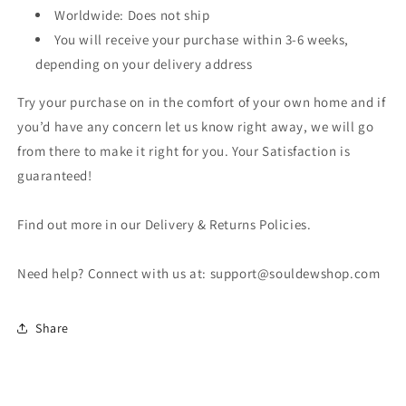
Worldwide: Does not ship
You will receive your purchase within 3-6 weeks,
depending on your delivery address
Try your purchase on in the comfort of your own home and if
you’d have any concern let us know right away, we will go
from there to make it right for you. Your Satisfaction is
guaranteed!
Find out more in our Delivery & Returns Policies.
Need help? Connect with us at: support@souldewshop.com
Share