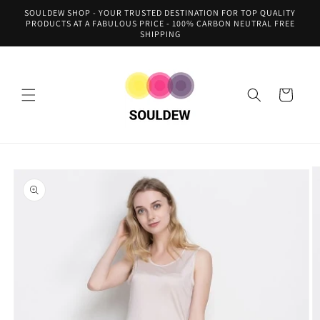
Skip to
SOULDEW SHOP - YOUR TRUSTED DESTINATION FOR TOP QUALITY
content
PRODUCTS AT A FABULOUS PRICE - 100% CARBON NEUTRAL FREE
SHIPPING
Cart
Skip to
product
information