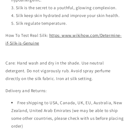
Silk is the secret to a youthful, glowing complexion.
Silk keep skin hydrated and improve your skin health.
Silk regulate temperature.
How To Test Real Silk:
https: www.wikihow.com/Determine-
if-Silk-is-Genuine
Care:
Hand wash and dry in the shade. Use neutral
detergent. Do not vigorously rub. Avoid spray perfume
directly on the silk fabric. Iron at silk setting.
Delivery and Returns:
Free shipping to USA, Canada, UK, EU, Australia, New
Zealand, United Arab Emirates (we may be able to ship
some other countries, please check with us before placing
order)