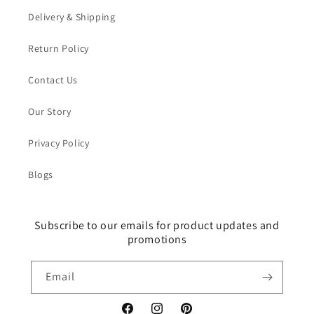
Delivery & Shipping
Return Policy
Contact Us
Our Story
Privacy Policy
Blogs
Subscribe to our emails for product updates and
promotions
Email