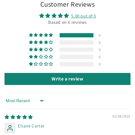
Customer Reviews
5.00 out of 5
Based on 6 reviews
6
0
0
0
0
Write a review
Sort by
01/28/2021
Eliane Carter