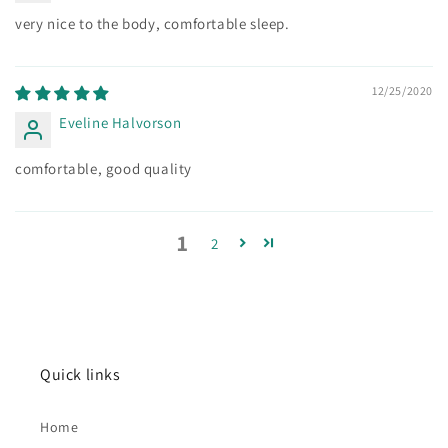
very nice to the body, comfortable sleep.
12/25/2020
Eveline Halvorson
comfortable, good quality
1
2
Quick links
Home