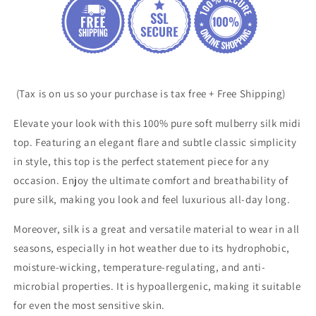
(Tax is on us so your purchase is tax free + Free Shipping)
Elevate your look with this 100% pure soft mulberry silk midi
top. Featuring an elegant flare and
subtle classic simplicity
in
style, this top is the perfect statement piece for any
occasion. Enjoy the ultimate comfort and breathability of
pure silk, making you look and feel luxurious all-day long.
Moreover, silk is a great and versatile material to wear in all
seasons, especially in hot weather due to its hydrophobic,
moisture-wicking, temperature-regulating, and anti-
microbial properties. It is hypoallergenic, making it suitable
for even the most sensitive skin.