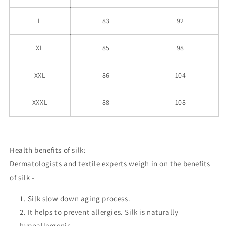
L
83
92
XL
85
98
XXL
86
104
XXXL
88
108
Health benefits of silk:
Dermatologists and textile experts weigh in on the benefits
of silk -
Silk slow down aging process.
It helps to prevent allergies. Silk is naturally
hypoallergenic.