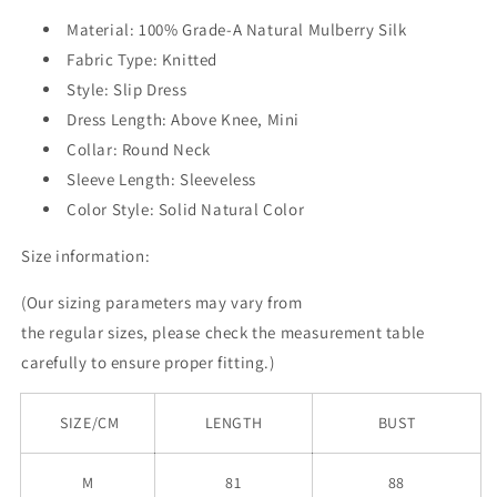
Material: 100% Grade-A Natural Mulberry Silk
Fabric Type: Knitted
Style: Slip Dress
Dress Length: Above Knee, Mini
Collar: Round Neck
Sleeve Length: Sleeveless
Color Style: Solid Natural Color
Size information:
(Our sizing parameters may vary from
the
regular
sizes, please check the measurement table
carefully to ensure proper fitting.)
SIZE/CM
LENGTH
BUST
M
81
88