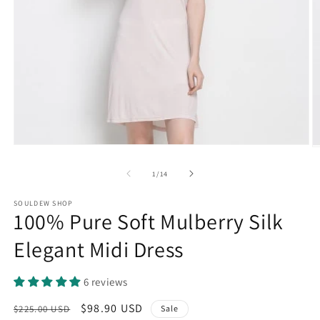
Open
O
media
m
1
2
of
1
/
14
in
in
modal
m
SOULDEW SHOP
100% Pure Soft Mulberry Silk
Elegant Midi Dress
6 reviews
Regular
Sale
$98.90 USD
$225.00 USD
Sale