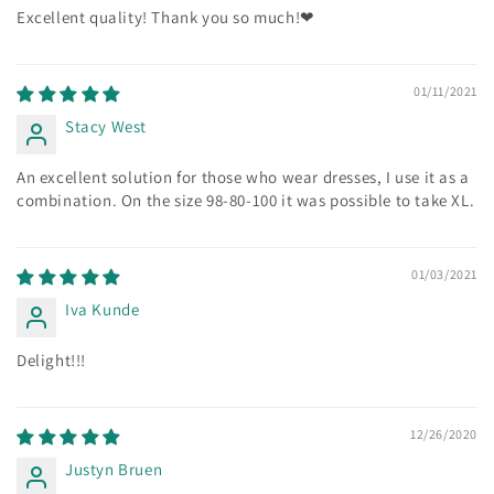
Excellent quality! Thank you so much!❤
01/11/2021
Stacy West
An excellent solution for those who wear dresses, I use it as a
combination. On the size 98-80-100 it was possible to take XL.
01/03/2021
Iva Kunde
Delight!!!
12/26/2020
Justyn Bruen