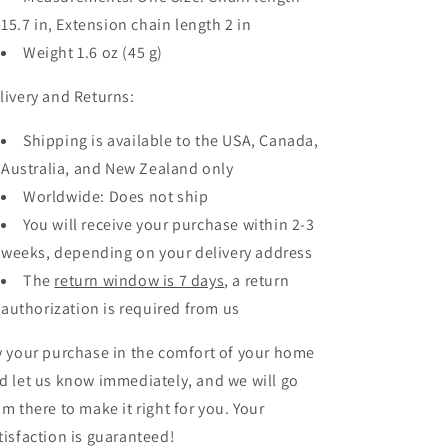
15.7 in, Extension chain length 2 in
Weight 1.6 oz (45 g)
livery and Returns:
Shipping is available to the USA, Canada,
Australia, and New Zealand only
Worldwide: Does not ship
You will receive your purchase within 2-3
weeks, depending on your delivery address
The
return window is 7 days
, a return
authorization is required from us
y your purchase in the comfort of your home
d let us know
immediately, and we will go
om there to make it right for you. Your
tisfaction is guaranteed!