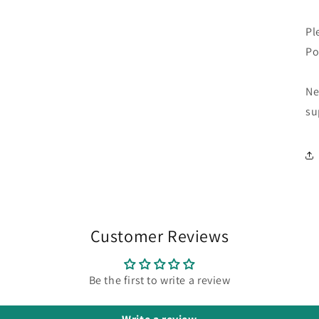
Pl
Po
Ne
su
Customer Reviews
Be the first to write a review