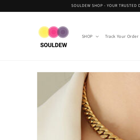
Skip to
SOULDEW SHOP - YOUR TRUSTED D
content
SHOP
Track Your Order
Skip to
product
information