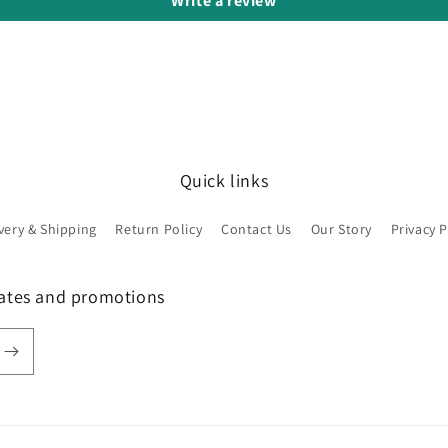
Write a review
Quick links
very & Shipping
Return Policy
Contact Us
Our Story
Privacy P
dates and promotions