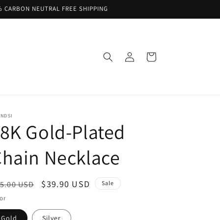
% CARBON NEUTRAL FREE SHIPPING
Log
Cart
in
ENDSI
8K Gold-Plated
hain Necklace
egular
Sale
$39.90 USD
5.00 USD
Sale
ice
price
or
Gold
Silver