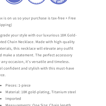
ax is on us so your purchase is tax-free + Free
ipping)
grade your style with our luxurious 18K Gold-
ated Chain Necklace. Made with high-quality
terials, this necklace will elevate any outfit
d make a statement. The perfect accessory
r any occasion, it's versatile and timeless.
el confident and stylish with this must-have
ece.
Pieces: 1-piece
Material: 18K gold-plating, Titanium steel
Imported
Measurements: One Size: Chain length