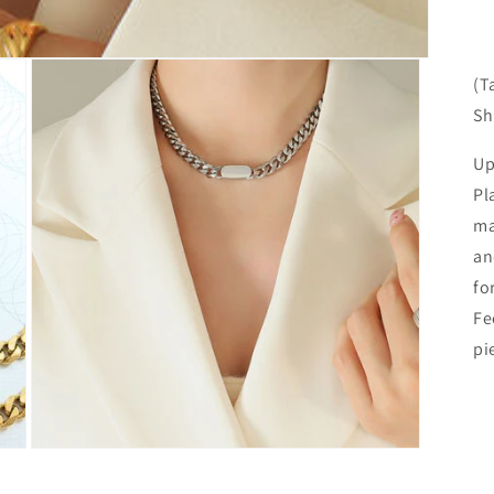
(T
Sh
Up
Pl
ma
an
fo
Fe
pi
Open
media
3