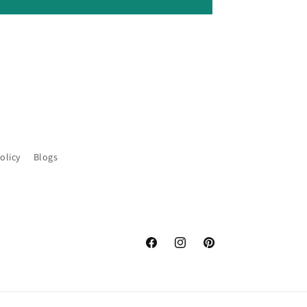
olicy
Blogs
Facebook
Instagram
Pinterest