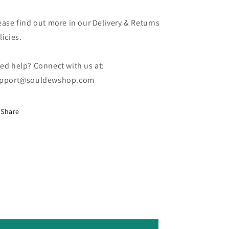
ease find out more in our Delivery & Returns
licies.
ed help? Connect with us at:
pport@souldewshop.com
Share