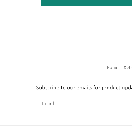
Home
Deli
Subscribe to our emails for product up
Email