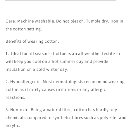
Care: Machine washable. Do not bleach. Tumble dry.
Iron in
the cotton setting.
Benefits of wearing cotton:
1.
Ideal for all seasons:
Cotton is an all-weather textile – it
will keep you cool on a hot summer day and provide
insulation on a cold winter day.
2.
Hypoallergenic:
Most dermatologists recommend wearing
cotton as it rarely causes irritations or any allergic
reactions.
3. Non
toxic:
Being a natural fibre, cotton has hardly any
chemicals compared to synthetic fibres such as polyester and
acrylic.