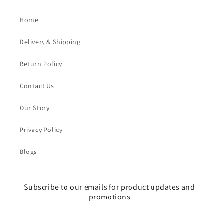
Home
Delivery & Shipping
Return Policy
Contact Us
Our Story
Privacy Policy
Blogs
Subscribe to our emails for product updates and
promotions