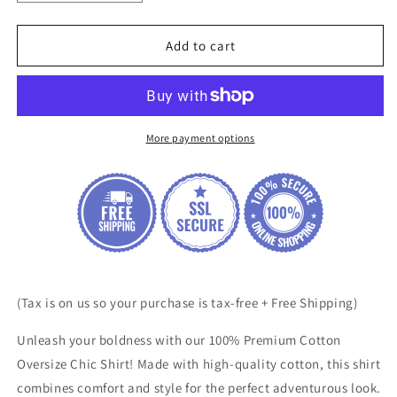
quantity
quantity
for
for
100%
100%
Add to cart
Premium
Premium
Cotton
Cotton
Oversize
Oversize
Chic
Chic
Shirt
Shirt
More payment options
(Tax is on us so your purchase is tax-free + Free Shipping)
Unleash your boldness with our 100% Premium Cotton
Oversize Chic Shirt! Made with high-quality cotton, this shirt
combines comfort and style for the perfect adventurous look.