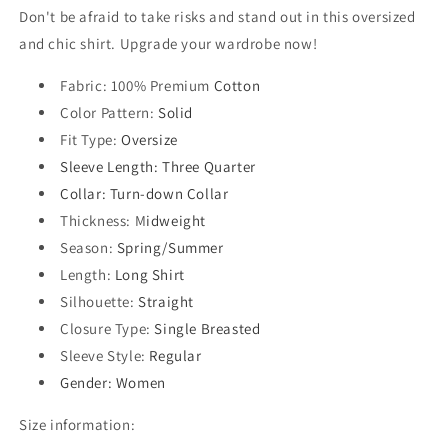
Don't be afraid to take risks and stand out in this oversized
and chic shirt. Upgrade your wardrobe now!
Fabric
: 100% Premium
Cotton
Color Pattern
:
Solid
Fit Type
:
Oversize
Sleeve Length
: Three Quarter
Collar
: Turn-down Collar
Thickness
: M
idweight
Season
:
Spring/Summer
Length
:
Long Shirt
Silhouette
:
Straight
Closure Type
:
Single Breasted
Sleeve Style
:
Regular
Gender
: Women
Size information: