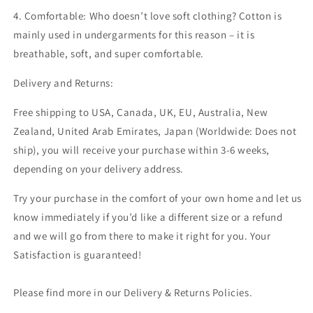
4. Comfortable:
Who doesn’t love soft clothing? Cotton is
mainly used in undergarments for this reason – it is
breathable, soft, and super comfortable.
Delivery and Returns:
Free shipping to USA, Canada, UK, EU,
Australia, New
Zealand, United Arab Emirates, Japan
(
Worldwide: Does not
ship)
, you will receive your purchase within 3-6 weeks,
depending on your delivery address.
Try your purchase in the comfort of your own home and let us
know immediately if you’d like a different size or a refund
and we will go from there to make it right for you. Your
Satisfaction is guaranteed!
Please find more in our Delivery & Returns Policies.