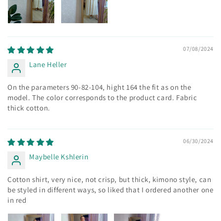
07/08/2024
Lane Heller
On the parameters 90-82-104, hight 164 the fit as on the
model. The color corresponds to the product card. Fabric
thick cotton.
06/30/2024
Maybelle Kshlerin
Cotton shirt, very nice, not crisp, but thick, kimono style, can
be styled in different ways, so liked that I ordered another one
in red