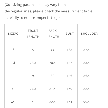
(Our sizing parameters may vary from
the
regular
sizes, please check the measurement table
carefully to ensure proper fitting.)
FRONT
BACK
SIZE/CM
BUST
SHOULDER
LENGTH
LENGTH
S
72
77
138
82.5
M
73.5
78.5
142
85.5
L
75
80
146
86.5
XL
76.5
81.5
150
88.5
XXL
77
82.5
154
90.5