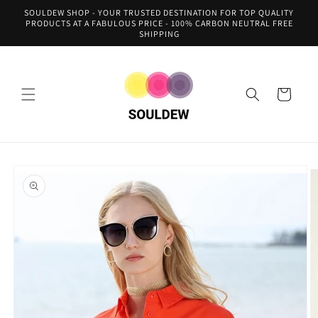
Skip to
SOULDEW SHOP - YOUR TRUSTED DESTINATION FOR TOP QUALITY
content
PRODUCTS AT A FABULOUS PRICE - 100% CARBON NEUTRAL FREE
SHIPPING
Cart
Skip to
product
information