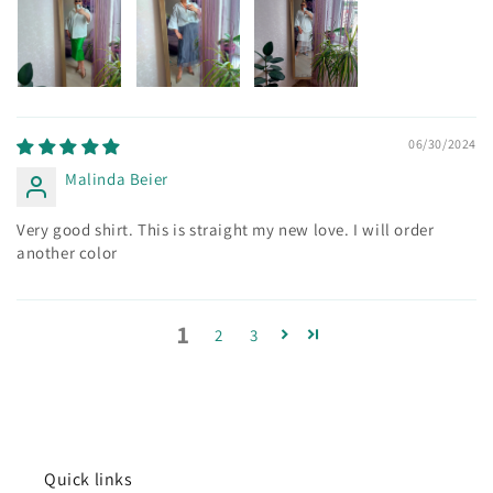
06/30/2024
Malinda Beier
Very good shirt. This is straight my new love. I will order
another color
1
2
3
Quick links