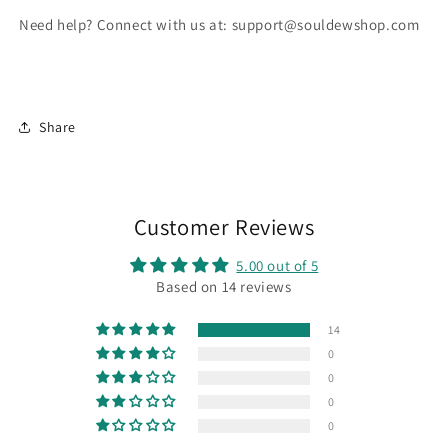
Need help? Connect with us at: support@souldewshop.com
Share
Customer Reviews
5.00 out of 5
Based on 14 reviews
14
0
0
0
0