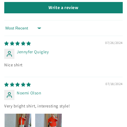
Write a review
Sort by
07/26/2024
Jennyfer Quigley
Nice shirt
07/18/2024
Noemi Olson
Very bright shirt, interesting style!