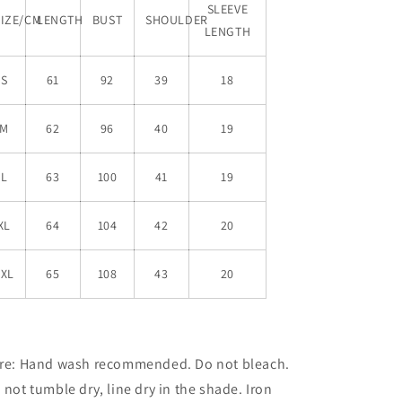
SLEEVE
SIZE/CM
LENGTH
BUST
SHOULDER
LENGTH
S
61
92
39
18
M
62
96
40
19
L
63
100
41
19
XL
64
104
42
20
XXL
65
108
43
20
re: Hand wash recommended. Do not bleach.
 not tumble dry,
line dry in the shade. Iron