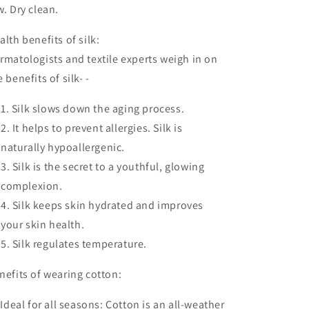
w. Dry clean.
alth benefits of silk:
rmatologists and textile experts weigh in on
e benefits of silk- -
Silk slows down the aging process.
It helps to prevent allergies. Silk is
naturally hypoallergenic.
Silk is the secret to a youthful, glowing
complexion.
Silk keeps skin hydrated and improves
your skin health.
Silk regulates temperature.
nefits of wearing cotton:
.
Ideal for all seasons:
Cotton is an all-weather