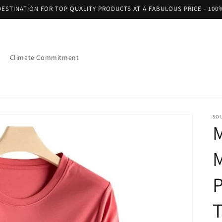
ESTINATION FOR TOP QUALITY PRODUCTS AT A FABULOUS PRICE - 100
Climate Commitment
SO
M
M
T