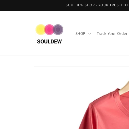
Skip to
SOULDEW SHOP - YOUR TRUSTED D
content
SHOP
Track Your Order
Skip to
product
information