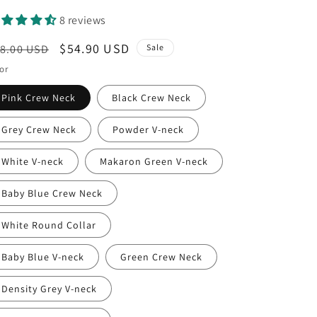
8 reviews
egular
Sale
$54.90 USD
8.00 USD
Sale
ice
price
or
Pink Crew Neck
Black Crew Neck
Grey Crew Neck
Powder V-neck
White V-neck
Makaron Green V-neck
Baby Blue Crew Neck
White Round Collar
Baby Blue V-neck
Green Crew Neck
Density Grey V-neck