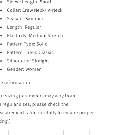
Sleeve Length
: Short
Collar
: Crew Neck/ V-Neck
Season
:
Summer
Length
:
Regular
Elasticity
:
Medium Stretch
Pattern Type
:
Solid
Pattern Them
: Classic
Silhouette
:
Straight
Gender
: Women
ze information:
ur sizing parameters may vary from
e
regular
sizes, please check the
asurement table carefully to ensure proper
ting.)