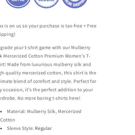
ax is on us so your purchase is tax-free + Free
ipping)
grade your t-shirt game with our Mulberry
lk Mercerized Cotton Premium Women's T-
irt! Made from luxurious mulberry silk and
gh-quality mercerized cotton, this shirt is the
timate blend of comfort and style. Perfect for
y occasion, it's the perfect addition to your
rdrobe. No more boring t-shirts here!
Material
: Mulberry Silk, Mercerized
Cotton
Sleeve Style
:
Regular