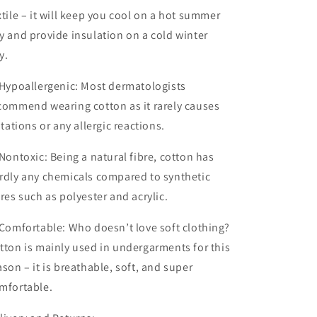
xtile – it will keep you cool on a hot summer
y and provide insulation on a cold winter
y.
Hypoallergenic:
Most dermatologists
commend wearing cotton as it rarely causes
ritations or any allergic reactions.
 Non
toxic:
Being a natural fibre, cotton has
rdly any chemicals compared to synthetic
bres such as polyester and acrylic.
 Comfortable:
Who doesn’t love soft clothing?
tton is mainly used in undergarments for this
ason – it is breathable, soft, and super
mfortable.