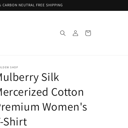
% CARBON NEUTRAL FREE SHIPPING
Log
Cart
in
ULDEW SHOP
ulberry Silk
ercerized Cotton
Premium Women's
-Shirt