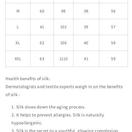
M
60
98
38
56
L
61
102
39
57
XL
62
106
40
58
XXL
63
1110
41
59
Health benefits of silk:
Dermatologists and textile experts weigh in on the benefits
of silk -
Silk slows down the aging process.
It helps to prevent allergies. Silk is naturally
hypoallergenic.
Silk is the secret to a youthful, glowing complexion.