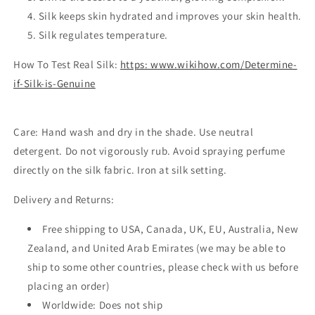
Silk keeps skin hydrated and improves your skin health.
Silk regulates temperature.
How To Test Real Silk:
https: www.wikihow.com/Determine-
if-Silk-is-Genuine
Care:
Hand wash and dry in the shade. Use neutral
detergent. Do not vigorously rub. Avoid spraying perfume
directly on the silk fabric. Iron at silk setting.
Delivery and Returns:
Free shipping to USA, Canada, UK, EU, Australia, New
Zealand, and United Arab Emirates (we may be able to
ship to some other countries, please check with us before
placing an order)
Worldwide: Does not ship