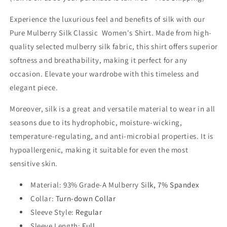
Experience the luxurious feel and benefits of silk with our
Pure Mulberry Silk Classic Women's Shirt. Made from high-
quality selected mulberry silk fabric, this shirt offers superior
softness and breathability, making it perfect for any
occasion. Elevate your wardrobe with this timeless and
elegant piece.
Moreover, silk is a great and versatile material to wear in all
seasons due to its hydrophobic, moisture-wicking,
temperature-regulating, and anti-microbial properties. It is
hypoallergenic, making it suitable for even the most
sensitive skin.
Material
: 93% Grade-A Mulberry Si
lk, 7% Spandex
Collar
:
Turn-down Collar
Sleeve Style
:
Regular
Sleeve Length
:
Full