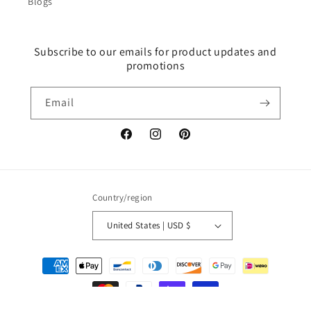
Blogs
Subscribe to our emails for product updates and
promotions
Email
Facebook
Instagram
Pinterest
Country/region
United States | USD $
Payment
methods