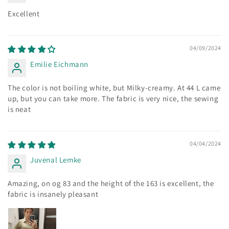
Excellent
04/09/2024
Emilie Eichmann
The color is not boiling white, but Milky-creamy. At 44 L came
up, but you can take more. The fabric is very nice, the sewing
is neat
04/04/2024
Juvenal Lemke
Amazing, on og 83 and the height of the 163 is excellent, the
fabric is insanely pleasant