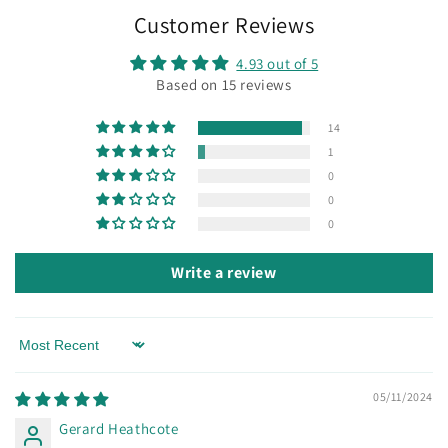
Customer Reviews
4.93 out of 5
Based on 15 reviews
14
1
0
0
0
Write a review
Sort by
05/11/2024
Gerard Heathcote