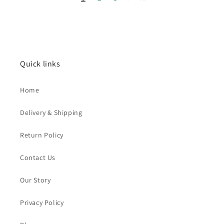
Quick links
Home
Delivery & Shipping
Return Policy
Contact Us
Our Story
Privacy Policy