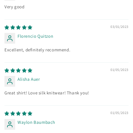
Very good
03/01/2023
Florencio Quitzon
Excellent, definitely recommend.
01/05/2023
Alisha Auer
Great shirt! Love silk knitwear! Thank you!
01/05/2023
Waylon Baumbach