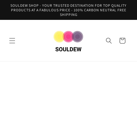
Skip to
SOULDEW SHOP - YOUR TRUSTED DESTINATION FOR TOP QUALITY
content
PRODUCTS AT A FABULOUS PRICE - 100% CARBON NEUTRAL FREE
SHIPPING
Cart
Skip to
product
information