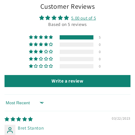
Customer Reviews
5.00 out of 5
Based on 5 reviews
5
0
0
0
0
Write a review
Sort by
03/22/2023
Bret Stanton