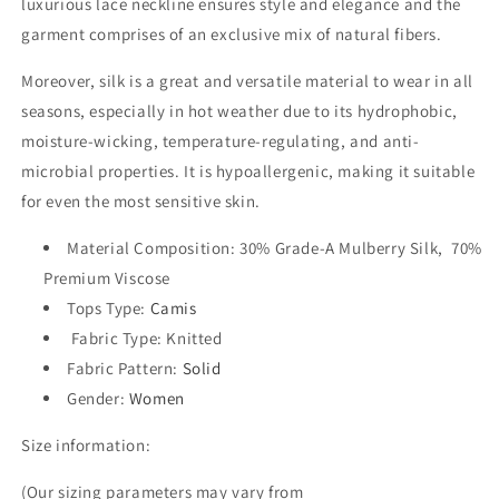
luxurious lace neckline ensures style and elegance and the
garment comprises of an exclusive mix of natural fibers.
Moreover, silk is a great and versatile material to wear in all
seasons, especially in hot weather due to its hydrophobic,
moisture-wicking, temperature-regulating, and anti-
microbial properties. It is hypoallergenic, making it suitable
for even the most sensitive skin.
Material Composition: 30% Grade-A Mulberry Silk, 70%
Premium Viscose
Tops Type
:
Camis
Fabric Type
:
Knitted
Fabric Pattern
:
Solid
Gender
:
Women
Size information:
(Our sizing parameters may vary from