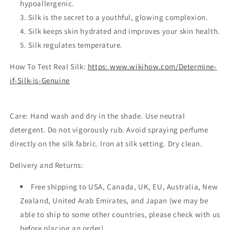
hypoallergenic.
Silk is the secret to a youthful, glowing complexion.
Silk keeps skin hydrated and improves your skin health.
Silk regulates temperature.
How To Test Real Silk:
https: www.wikihow.com/Determine-
if-Silk-is-Genuine
Care:
Hand wash and dry in the shade. Use neutral
detergent. Do not vigorously rub. Avoid spraying perfume
directly on the silk fabric. Iron at silk setting. Dry clean.
Delivery and Returns:
Free shipping to USA, Canada, UK, EU, Australia, New
Zealand, United Arab Emirates, and Japan (we may be
able to ship to some other countries, please check with us
before placing an order)