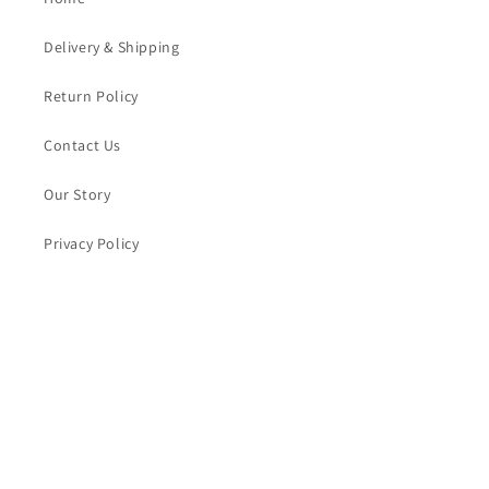
Delivery & Shipping
Return Policy
Contact Us
Our Story
Privacy Policy
Blogs
Subscribe to our emails for product updates and
promotions
Email