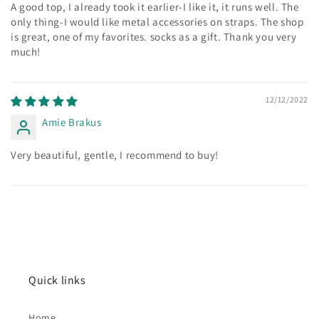
A good top, I already took it earlier-I like it, it runs well. The
only thing-I would like metal accessories on straps. The shop
is great, one of my favorites. socks as a gift. Thank you very
much!
12/12/2022
Amie Brakus
Very beautiful, gentle, I recommend to buy!
Quick links
Home