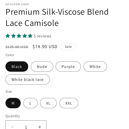
SOULDEW SHOP
Premium Silk-Viscose Blend
Lace Camisole
5 reviews
Regular
Sale
$74.90 USD
$125.00 USD
Sale
price
price
Color
Black
Nude
Purple
White
White black lace
Size
M
L
XL
XXL
Quantity
Quantity