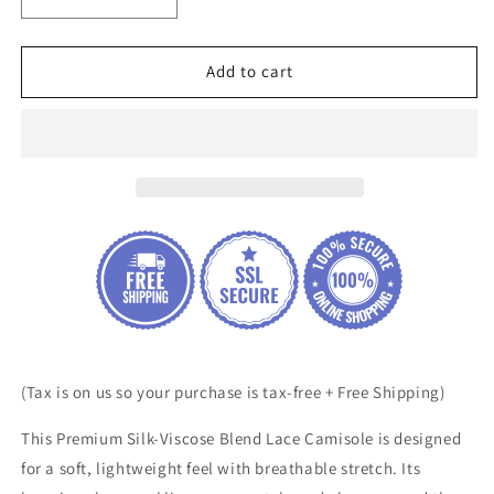
Decrease
Increase
quantity
quantity
for
for
Premium
Premium
Add to cart
Silk-
Silk-
Viscose
Viscose
Blend
Blend
Lace
Lace
Camisole
Camisole
(Tax is on us so your purchase is tax-free + Free Shipping)
This Premium Silk-Viscose Blend Lace Camisole is designed
for a soft, lightweight feel with breathable stretch. Its