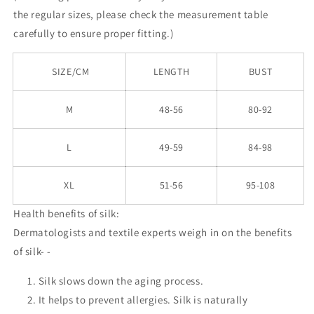
the
regular
sizes, please check the measurement table
carefully to ensure proper fitting.)
SIZE/CM
LENGTH
BUST
M
48-56
80-92
L
49-59
84-98
XL
51-56
95-108
Health benefits of silk:
Dermatologists and textile experts weigh in on the benefits
of silk- -
Silk slows down the aging process.
It helps to prevent allergies. Silk is naturally