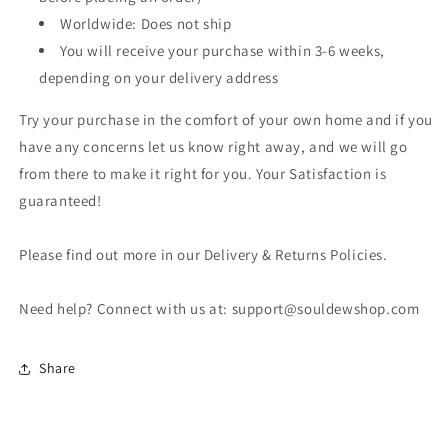
Worldwide: Does not ship
You will receive your purchase within 3-6 weeks,
depending on your delivery address
Try your purchase in the comfort of your own home and if you
have any concerns let us know right away, and we will go
from there to make it right for you. Your Satisfaction is
guaranteed!
Please find out more in our Delivery & Returns Policies.
Need help? Connect with us at: support@souldewshop.com
Share