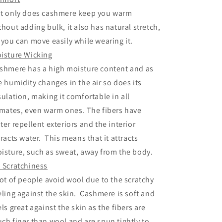
t only does cashmere keep you warm
thout adding bulk, it also has natural stretch,
 you can move easily while wearing it.
isture Wicking
shmere has a high moisture content and as
e humidity changes in the air so does its
sulation, making it comfortable in all
imates, even warm ones. The fibers have
ter repellent exteriors and the interior
tracts water. This means that it attracts
isture, such as sweat, away from the body.
 Scratchiness
lot of people avoid wool due to the scratchy
eling against the skin. Cashmere is soft and
els great against the skin as the fibers are
ch finer than wool and are spun tightly to