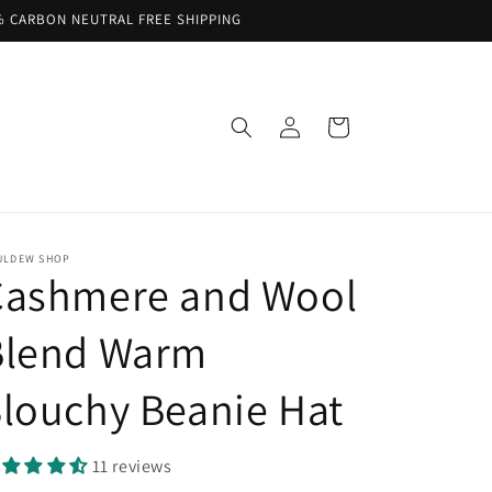
% CARBON NEUTRAL FREE SHIPPING
Log
Cart
in
ULDEW SHOP
Cashmere and Wool
Blend Warm
louchy Beanie Hat
11 reviews