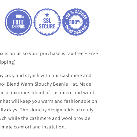
Beanie
Beanie
Hat
Hat
ax is on us so your purchase is tax-free + Free
ipping)
ay cozy and stylish with our Cashmere and
ol Blend Warm Slouchy Beanie Hat. Made
om a luxurious blend of cashmere and wool,
r hat will keep you warm and fashionable on
illy days. The slouchy design adds a trendy
uch while the cashmere and wool provide
timate comfort and insulation.