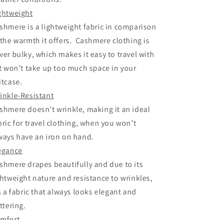
ghtweight
shmere is a lightweight fabric in comparison
 the warmth it offers. Cashmere clothing is
ver bulky, which makes it easy to travel with
it won’t take up too much space in your
itcase.
inkle-Resistant
shmere doesn’t wrinkle, making it an ideal
bric for travel clothing, when you won’t
ways have an iron on hand.
egance
shmere drapes beautifully and due to its
ghtweight nature and resistance to wrinkles,
’s a fabric that always looks elegant and
attering.
mfort