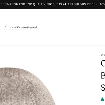
ESTINATION FOR TOP QUALITY PRODUCTS AT A FABULOUS PRICE - 100
Climate Commitment
SO
S