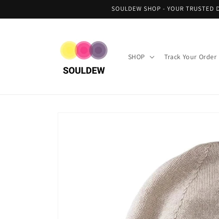
Skip to
SOULDEW SHOP - YOUR TRUSTED D
content
SHOP
Track Your Order
Skip to
product
information