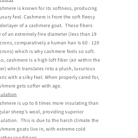
shmere is known for its softness, producing
luxury feel. Cashmere is from the soft fleecy
derlayer of a cashmere goat. These fibers
e of an extremely fine diameter (less than 19
crons, comparatively a human hair is 60 - 120
crons) which is why cashmere feels so soft.
so, cashmere is a high loft fiber (air within the
ber) which translates into a plush, luxurious
bric with a silky feel. When properly cared for,
shmere gets softer with age.
sulation
shmere is up to 8 times more insulating than
gular sheep’s wool, providing superior
sulation. This is due to the harsh climate the
shmere goats live in, with extreme cold
ather conditions.