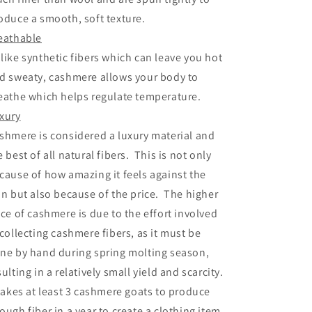
oduce a smooth, soft texture.
eathable
like synthetic fibers which can leave you hot
d sweaty, cashmere allows your body to
eathe which helps regulate temperature.
xury
shmere is considered a luxury material and
e best of all natural fibers. This is not only
cause of how amazing it feels against the
in but also because of the price. The higher
ice of cashmere is due to the effort involved
 collecting cashmere fibers, as it must be
ne by hand during spring molting season,
sulting in a relatively small yield and scarcity.
 takes at least 3 cashmere goats to produce
ough fiber in a year to create a clothing item