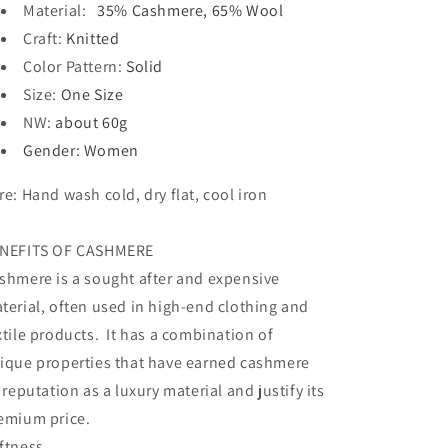
Material
:
35% Cashmere,
65% Wool
Craft
:
Knitted
Color Pattern
:
Solid
Size
:
One Size
NW
:
about 60g
Gender
: Women
re:
Hand wash cold, dry flat, cool iron
NEFITS OF CASHMERE
shmere is a sought after and expensive
terial, often used in high-end clothing and
xtile products. It has a combination of
ique properties that have earned cashmere
s reputation as a luxury material and justify its
emium price.
ftness